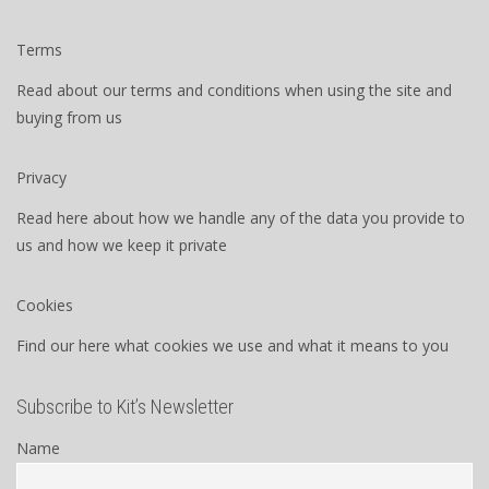
Terms
Read about our terms and conditions when using the site and
buying from us
Privacy
Read here about how we handle any of the data you provide to
us and how we keep it private
Cookies
Find our here what cookies we use and what it means to you
Subscribe to Kit’s Newsletter
Name