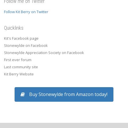
Follow me on Twitter
Follow Kit Berry on Twitter
Quicklinks
Kit's Facebook page
Stonewylde on Facebook
Stonewylde Appreciation Society on Facebook
First ever forum
Last community site
Kit Berry Website
Buy Stonewylde from Amazon today!