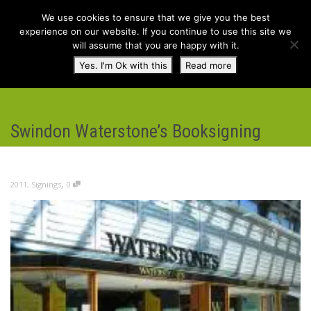
We use cookies to ensure that we give you the best
experience on our website. If you continue to use this site we
will assume that you are happy with it.
Toggl
Yes. I'm Ok with this
Read more
navig
Swindon Waterstone’s Booksigning
,
2011
,
Signings
0