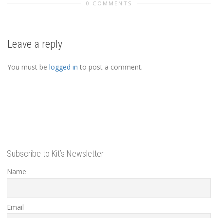
0 COMMENTS
Leave a reply
You must be
logged in
to post a comment.
Subscribe to Kit’s Newsletter
Name
Email