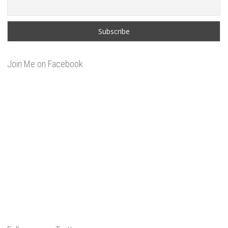
Join Me on Facebook