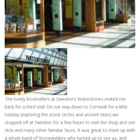
The lovely booksellers at Swindon’s Waterstones invited me
back for a third visit! On our way down to Cornwall for a little
holiday (exploring the stone circles and ancient sites) we
stopped off at Swindon for a few hours to visit the shop and see
Vicki and many other familiar faces. It was great to meet up with
a whole band of Stonewylders who turned up to see us, and