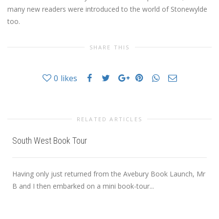
many new readers were introduced to the world of Stonewylde
too.
SHARE THIS
0
likes
RELATED ARTICLES
South West Book Tour
Having only just returned from the Avebury Book Launch, Mr
B and I then embarked on a mini book-tour...